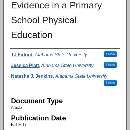
Evidence in a Primary
School Physical
Education
Authors
TJ Exford
,
Alabama State University
Follow
Jessica Platt
,
Alabama State University
Follow
Natasha J. Jenkins
,
Alabama State University
Follow
Document Type
Article
Publication Date
Fall 2017