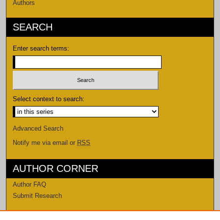
Authors
SEARCH
Enter search terms:
Select context to search:
Advanced Search
Notify me via email or
RSS
AUTHOR CORNER
Author FAQ
Submit Research
LINKS