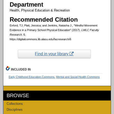
Department
Health, Physical Education & Recreation
Recommended Citation
Exford, TJ; Platt, Jessica; and Jenkins, Natasha J., "Mindful Movement:
Evidence in a Primary School Physical Education" (2017).
LWLC Faculty
Research
. 6.
https://digitalcommons.lib.alasu.edu/facresearch/6
Find in your library
INCLUDED IN
Early Childhood Education Commons
,
Mental and Social Health Commons
BROWSE
Collections
Disciplines