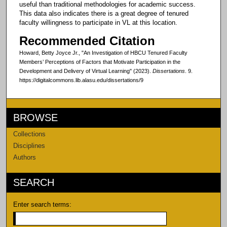
useful than traditional methodologies for academic success.
This data also indicates there is a great degree of tenured
faculty willingness to participate in VL at this location.
Recommended Citation
Howard, Betty Joyce Jr., "An Investigation of HBCU Tenured Faculty
Members’ Perceptions of Factors that Motivate Participation in the
Development and Delivery of Virtual Learning" (2023).
Dissertations
. 9.
https://digitalcommons.lib.alasu.edu/dissertations/9
BROWSE
Collections
Disciplines
Authors
SEARCH
Enter search terms: