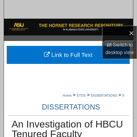
Search
Browse Collections
×
My Account
Switch to
About
desktop
view
Link to Full Text
Digital Commons Network™
>
>
>
Home
ETDS
DISSERTATIONS
9
DISSERTATIONS
An Investigation of HBCU
Tenured Faculty