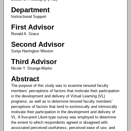
Department
Instructional Support
First Advisor
Ronald A. Grace
Second Advisor
Sonja Harrington Weston
Third Advisor
Nicole Y. Strange-Martin
Abstract
The purpose of this study was to examine tenured faculty
members’ perceptions of factors that motivate their participation
in the development and delivery of Virtual Learning (VL)
programs, as well as to determine tenured faculty members’
perceptions of factors that tend to extrinsically and intrinsically
motivate their participation in the development and delivery of
VL. A five-point Likert-type survey was employed to determine
the extent to which respondents agreed or disagreed with
associated perceived usefulness, perceived ease of use, and