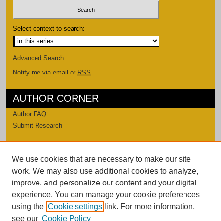
Select context to search:
Advanced Search
Notify me via email or
RSS
AUTHOR CORNER
Author FAQ
Submit Research
LINKS
We use cookies that are necessary to make our site
Levi Watkins Learning Center
work. We may also use additional cookies to analyze,
LWLC Databases
improve, and personalize our content and your digital
Procedures and Guidelines
experience. You can manage your cookie preferences
Contact Us
using the
Cookie settings
link. For more information,
see our
Cookie Policy