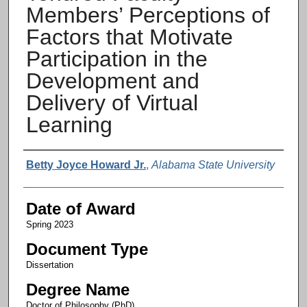
Members’ Perceptions of
Factors that Motivate
Participation in the
Development and
Delivery of Virtual
Learning
Author
Betty Joyce Howard Jr.
,
Alabama State University
Date of Award
Spring 2023
Document Type
Dissertation
Degree Name
Doctor of Philosophy (PhD)