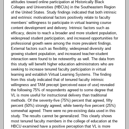
attitudes toward online participation at Historically Black
Colleges and Universities (HBCUs) in the Southeastern Region
of the United States. Study findings indicated that both intrinsic
and extrinsic motivational factors positively relate to faculty
members’ willingness to participate in virtual learning course
content development and delivery. Intrinsic factors such as
efficacy, desire to reach a broader and more student population,
widespread student participation, and increased opportunities for
professional growth were among the more prevalent findings.
External factors such as flexibility, widespread diversity and
growing student population, and increased teacher-student
interaction were found to be noteworthy as well. The data from
this study will benefit higher education administrators who are
seeking to increase tenured faculty participation in virtual
learning and establish Virtual Learning Systems. The finding
from this study indicated that of tenured faculty intrinsic
willingness and TAM precept (perceived ease of use) revealed
the following 75% of respondents agreed to some degree that
VL is more useful for instructional delivery than traditional
methods. Of the seventy-five (75%) percent that agreed, fifty
percent (50%) strongly agreed, while twenty-five percent (25%)
somewhat agreed. There were no pre-existing data used in this
study. The results cannot be generalized. This clearly shows
most tenured faculty members in the college of education at the
HBCU examined have a positive perception that VL is more