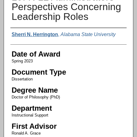
Perspectives Concerning
Leadership Roles
Author
Sherri N. Herrington
,
Alabama State University
Date of Award
Spring 2023
Document Type
Dissertation
Degree Name
Doctor of Philosophy (PhD)
Department
Instructional Support
First Advisor
Ronald A. Grace