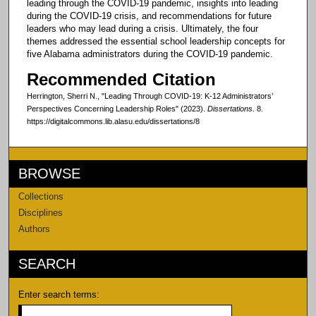
leading through the COVID-19 pandemic, insights into leading
during the COVID-19 crisis, and recommendations for future
leaders who may lead during a crisis. Ultimately, the four
themes addressed the essential school leadership concepts for
five Alabama administrators during the COVID-19 pandemic.
Recommended Citation
Herrington, Sherri N., "Leading Through COVID-19: K-12 Administrators’
Perspectives Concerning Leadership Roles" (2023).
Dissertations
. 8.
https://digitalcommons.lib.alasu.edu/dissertations/8
BROWSE
Collections
Disciplines
Authors
SEARCH
Enter search terms: