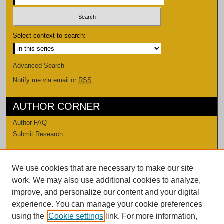
Select context to search:
Advanced Search
Notify me via email or
RSS
AUTHOR CORNER
Author FAQ
Submit Research
LINKS
We use cookies that are necessary to make our site
Levi Watkins Learning Center
work. We may also use additional cookies to analyze,
LWLC Databases
improve, and personalize our content and your digital
Procedures and Guidelines
experience. You can manage your cookie preferences
Contact Us
using the
Cookie settings
link. For more information,