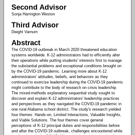
Second Advisor
Sonja Harrington Weston
Third Advisor
Dwight Varnum
Abstract
The COVID-19 outbreak in March 2020 threatened education
systems worldwide. K-12 administrators had to efficiently alter
their operations while putting students' interests first to manage
the substantial problems and exceptional conditions brought on
by the COVID-19 pandemic. Learning more about K-12
administrators' attitudes, beliefs, and behaviors as they
continued to exercise leadership during the COVID-19 pandemic
might contribute to the body of research on crisis leadership.
The mixed-methods explanatory sequential study sought to
discover and explain K-12 administrators' leadership practices
and perspectives as they navigated the COVID-19 pandemic in
one rural Alabama school district. The study's research yielded
four themes: Hands-on, Limited Interactions, Valuable Insights,
and Viable Solutions. The four themes cover general
perceptions of K-12 principal duties and responsibilities before
and after the COVID-19 outbreak, challenges encountered while