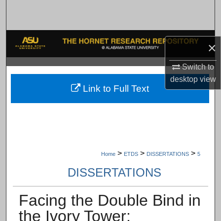
Search
Browse Collections
×
My Account
Switch to
desktop
view
About
Link to Full Text
Digital Commons Network™
>
>
>
Home
ETDS
DISSERTATIONS
5
DISSERTATIONS
Facing the Double Bind in
the Ivory Tower: