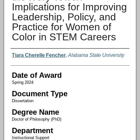
Implications for Improving
Leadership, Policy, and
Practice for Women of
Color in STEM Careers
Author
Tiara Cherelle Fencher
,
Alabama State University
Date of Award
Spring 2024
Document Type
Dissertation
Degree Name
Doctor of Philosophy (PhD)
Department
Instructional Support