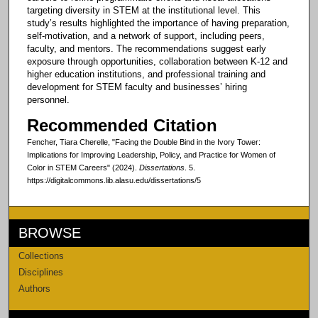
targeting diversity in STEM at the institutional level. This
study’s results highlighted the importance of having preparation,
self-motivation, and a network of support, including peers,
faculty, and mentors. The recommendations suggest early
exposure through opportunities, collaboration between K-12 and
higher education institutions, and professional training and
development for STEM faculty and businesses’ hiring
personnel.
Recommended Citation
Fencher, Tiara Cherelle, "Facing the Double Bind in the Ivory Tower:
Implications for Improving Leadership, Policy, and Practice for Women of
Color in STEM Careers" (2024).
Dissertations
. 5.
https://digitalcommons.lib.alasu.edu/dissertations/5
BROWSE
Collections
Disciplines
Authors