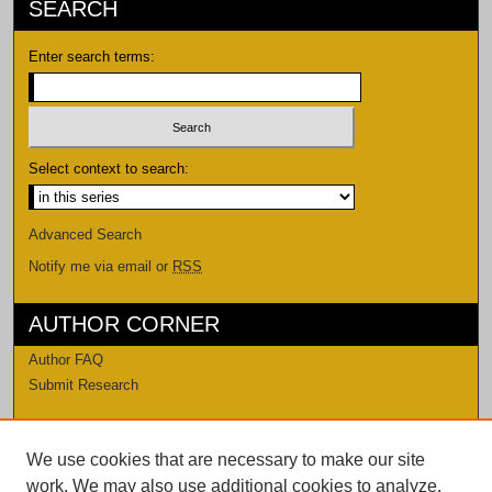
SEARCH
Enter search terms:
Select context to search:
Advanced Search
Notify me via email or
RSS
AUTHOR CORNER
Author FAQ
Submit Research
LINKS
We use cookies that are necessary to make our site
Levi Watkins Learning Center
work. We may also use additional cookies to analyze,