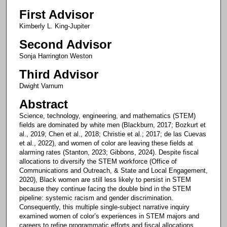
First Advisor
Kimberly L. King-Jupiter
Second Advisor
Sonja Harrington Weston
Third Advisor
Dwight Varnum
Abstract
Science, technology, engineering, and mathematics (STEM)
fields are dominated by white men (Blackburn, 2017; Bozkurt et
al., 2019; Chen et al., 2018; Christie et al.; 2017; de las Cuevas
et al., 2022), and women of color are leaving these fields at
alarming rates (Stanton, 2023; Gibbons, 2024). Despite fiscal
allocations to diversify the STEM workforce (Office of
Communications and Outreach, & State and Local Engagement,
2020), Black women are still less likely to persist in STEM
because they continue facing the double bind in the STEM
pipeline: systemic racism and gender discrimination.
Consequently, this multiple single-subject narrative inquiry
examined women of color’s experiences in STEM majors and
careers to refine programmatic efforts and fiscal allocations