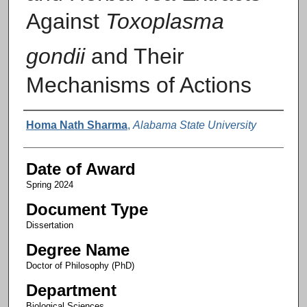
Against
Toxoplasma
gondii
and Their
Mechanisms of Actions
Author
Homa Nath Sharma
,
Alabama State University
Date of Award
Spring 2024
Document Type
Dissertation
Degree Name
Doctor of Philosophy (PhD)
Department
Biological Sciences