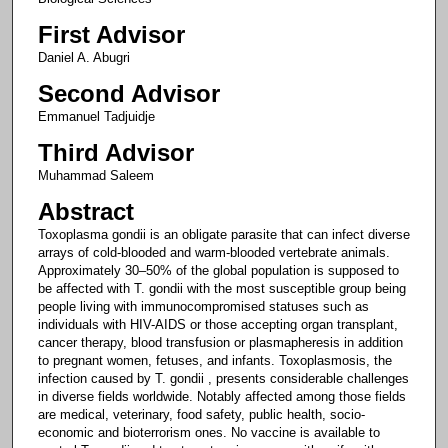
First Advisor
Daniel A. Abugri
Second Advisor
Emmanuel Tadjuidje
Third Advisor
Muhammad Saleem
Abstract
Toxoplasma gondii is an obligate parasite that can infect diverse
arrays of cold-blooded and warm-blooded vertebrate animals.
Approximately 30–50% of the global population is supposed to
be affected with T. gondii with the most susceptible group being
people living with immunocompromised statuses such as
individuals with HIV-AIDS or those accepting organ transplant,
cancer therapy, blood transfusion or plasmapheresis in addition
to pregnant women, fetuses, and infants. Toxoplasmosis, the
infection caused by T. gondii , presents considerable challenges
in diverse fields worldwide. Notably affected among those fields
are medical, veterinary, food safety, public health, socio-
economic and bioterrorism ones. No vaccine is available to