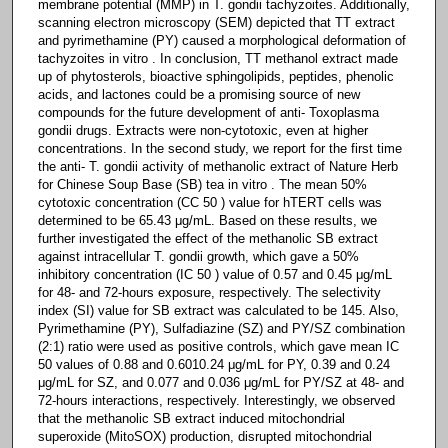
membrane potential (MMP) in T. gondii tachyzoites. Additionally,
scanning electron microscopy (SEM) depicted that TT extract
and pyrimethamine (PY) caused a morphological deformation of
tachyzoites in vitro . In conclusion, TT methanol extract made
up of phytosterols, bioactive sphingolipids, peptides, phenolic
acids, and lactones could be a promising source of new
compounds for the future development of anti- Toxoplasma
gondii drugs. Extracts were non-cytotoxic, even at higher
concentrations. In the second study, we report for the first time
the anti- T. gondii activity of methanolic extract of Nature Herb
for Chinese Soup Base (SB) tea in vitro . The mean 50%
cytotoxic concentration (CC 50 ) value for hTERT cells was
determined to be 65.43 μg/mL. Based on these results, we
further investigated the effect of the methanolic SB extract
against intracellular T. gondii growth, which gave a 50%
inhibitory concentration (IC 50 ) value of 0.57 and 0.45 μg/mL
for 48- and 72-hours exposure, respectively. The selectivity
index (SI) value for SB extract was calculated to be 145. Also,
Pyrimethamine (PY), Sulfadiazine (SZ) and PY/SZ combination
(2:1) ratio were used as positive controls, which gave mean IC
50 values of 0.88 and 0.6010.24 μg/mL for PY, 0.39 and 0.24
μg/mL for SZ, and 0.077 and 0.036 μg/mL for PY/SZ at 48- and
72-hours interactions, respectively. Interestingly, we observed
that the methanolic SB extract induced mitochondrial
superoxide (MitoSOX) production, disrupted mitochondrial