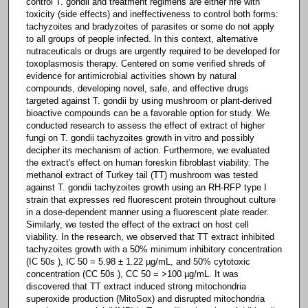
control T. gondii and treatment regimens are either rife with
toxicity (side effects) and ineffectiveness to control both forms:
tachyzoites and bradyzoites of parasites or some do not apply
to all groups of people infected. In this context, alternative
nutraceuticals or drugs are urgently required to be developed for
toxoplasmosis therapy. Centered on some verified shreds of
evidence for antimicrobial activities shown by natural
compounds, developing novel, safe, and effective drugs
targeted against T. gondii by using mushroom or plant-derived
bioactive compounds can be a favorable option for study. We
conducted research to assess the effect of extract of higher
fungi on T. gondii tachyzoites growth in vitro and possibly
decipher its mechanism of action. Furthermore, we evaluated
the extract's effect on human foreskin fibroblast viability. The
methanol extract of Turkey tail (TT) mushroom was tested
against T. gondii tachyzoites growth using an RH-RFP type I
strain that expresses red fluorescent protein throughout culture
in a dose-dependent manner using a fluorescent plate reader.
Similarly, we tested the effect of the extract on host cell
viability. In the research, we observed that TT extract inhibited
tachyzoites growth with a 50% minimum inhibitory concentration
(IC 50s ), IC 50 = 5.98 ± 1.22 µg/mL, and 50% cytotoxic
concentration (CC 50s ), CC 50 = >100 µg/mL. It was
discovered that TT extract induced strong mitochondria
superoxide production (MitoSox) and disrupted mitochondria