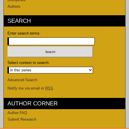
Authors
SEARCH
Enter search terms:
Select context to search:
Advanced Search
Notify me via email or
RSS
AUTHOR CORNER
Author FAQ
Submit Research