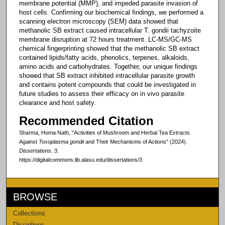
membrane potential (MMP), and impeded parasite invasion of
host cells. Confirming our biochemical findings, we performed a
scanning electron microscopy (SEM) data showed that
methanolic SB extract caused intracellular T. gondii tachyzoite
membrane disruption at 72 hours treatment. LC-MS/GC-MS
chemical fingerprinting showed that the methanolic SB extract
contained lipids/fatty acids, phenolics, terpenes, alkaloids,
amino acids and carbohydrates. Together, our unique findings
showed that SB extract inhibited intracellular parasite growth
and contains potent compounds that could be investigated in
future studies to assess their efficacy on in vivo parasite
clearance and host safety.
Recommended Citation
Sharma, Homa Nath, "Activities of Mushroom and Herbal Tea Extracts
Against
Toxoplasma gondii
and Their Mechanisms of Actions" (2024).
Dissertations
. 3.
https://digitalcommons.lib.alasu.edu/dissertations/3
BROWSE
Collections
Disciplines