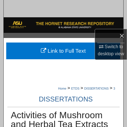
Search
Browse Collections
×
My Account
Switch to
About
Link to Full Text
desktop
view
Digital Commons Network™
>
>
>
Home
ETDS
DISSERTATIONS
3
DISSERTATIONS
Activities of Mushroom
and Herbal Tea Extracts