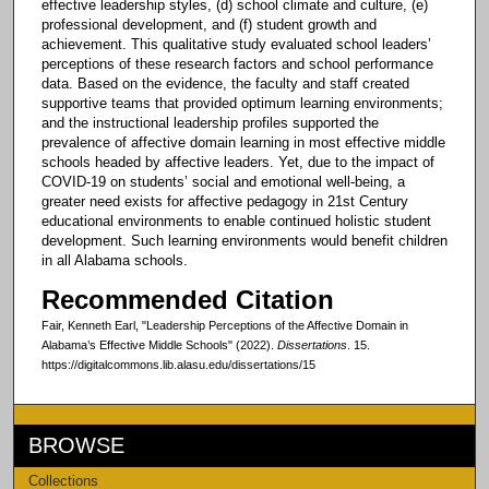
effective leadership styles, (d) school climate and culture, (e)
professional development, and (f) student growth and
achievement. This qualitative study evaluated school leaders’
perceptions of these research factors and school performance
data. Based on the evidence, the faculty and staff created
supportive teams that provided optimum learning environments;
and the instructional leadership profiles supported the
prevalence of affective domain learning in most effective middle
schools headed by affective leaders. Yet, due to the impact of
COVID-19 on students’ social and emotional well-being, a
greater need exists for affective pedagogy in 21st Century
educational environments to enable continued holistic student
development. Such learning environments would benefit children
in all Alabama schools.
Recommended Citation
Fair, Kenneth Earl, "Leadership Perceptions of the Affective Domain in
Alabama’s Effective Middle Schools" (2022).
Dissertations
. 15.
https://digitalcommons.lib.alasu.edu/dissertations/15
BROWSE
Collections