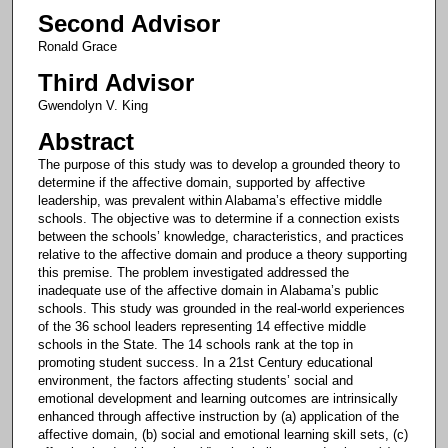
Second Advisor
Ronald Grace
Third Advisor
Gwendolyn V. King
Abstract
The purpose of this study was to develop a grounded theory to
determine if the affective domain, supported by affective
leadership, was prevalent within Alabama’s effective middle
schools. The objective was to determine if a connection exists
between the schools’ knowledge, characteristics, and practices
relative to the affective domain and produce a theory supporting
this premise. The problem investigated addressed the
inadequate use of the affective domain in Alabama’s public
schools. This study was grounded in the real-world experiences
of the 36 school leaders representing 14 effective middle
schools in the State. The 14 schools rank at the top in
promoting student success. In a 21st Century educational
environment, the factors affecting students’ social and
emotional development and learning outcomes are intrinsically
enhanced through affective instruction by (a) application of the
affective domain, (b) social and emotional learning skill sets, (c)