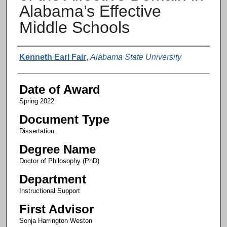
Alabama’s Effective
Middle Schools
Author
Kenneth Earl Fair
,
Alabama State University
Date of Award
Spring 2022
Document Type
Dissertation
Degree Name
Doctor of Philosophy (PhD)
Department
Instructional Support
First Advisor
Sonja Harrington Weston