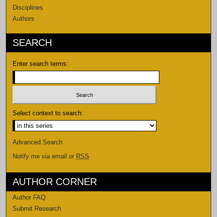
Disciplines
Authors
SEARCH
Enter search terms:
Select context to search:
Advanced Search
Notify me via email or
RSS
AUTHOR CORNER
Author FAQ
Submit Research