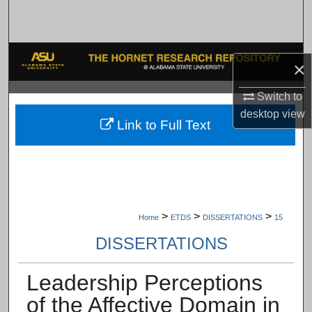
Search
Browse Collections
×
My Account
Switch to
desktop
view
About
Link to Full Text
Digital Commons Network™
>
>
>
Home
ETDS
DISSERTATIONS
15
DISSERTATIONS
Leadership Perceptions
of the Affective Domain in