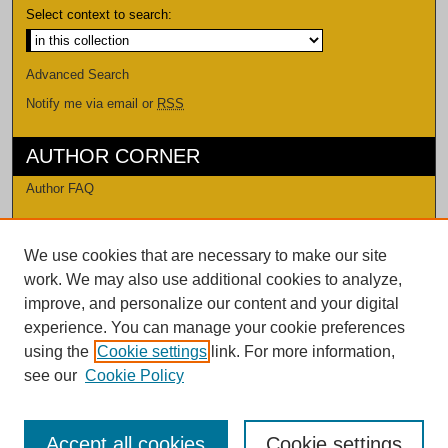
Select context to search:
Advanced Search
Notify me via email or
RSS
AUTHOR CORNER
Author FAQ
LINKS
We use cookies that are necessary to make our site
Levi Watkins Learning Center
work. We may also use additional cookies to analyze,
LWLC Databases
improve, and personalize our content and your digital
Procedures and Guidelines
experience. You can manage your cookie preferences
Contact Us
using the
Cookie settings
link. For more information,
see our
Cookie Policy
Accept all cookies
Cookie settings