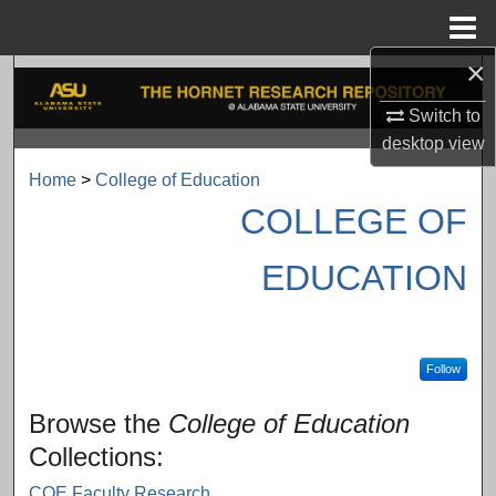
Menu
Home
×
Search
Switch to
Browse Collections
desktop
view
Home
>
College of Education
My Account
COLLEGE OF
About
EDUCATION
Digital Commons Network™
Follow
Browse the
College of Education
Collections:
COE Faculty Research