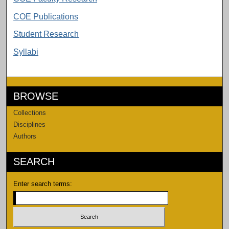
COE Publications
Student Research
Syllabi
BROWSE
Collections
Disciplines
Authors
SEARCH
Enter search terms: